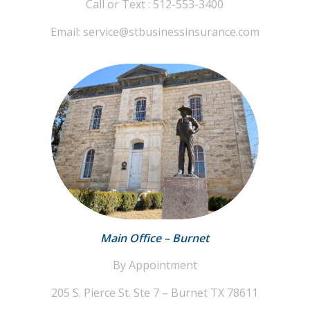
Call or Text : 512-553-3400
Email: service@stbusinessinsurance.com
Main Office – Burnet
By Appointment
205 S. Pierce St. Ste 7 – Burnet TX 78611