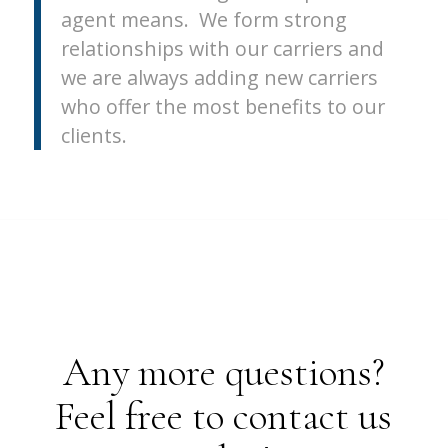
agent means. We form strong
relationships with our carriers and
we are always adding new carriers
who offer the most benefits to our
clients.
Any more questions?
Feel free to contact us