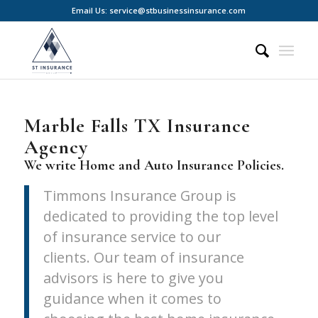
Email Us: service@stbusinessinsurance.com
Marble Falls TX Insurance
Agency
We write Home and Auto Insurance Policies.
Timmons Insurance Group is
dedicated to providing the top level
of insurance service to our
clients. Our team of insurance
advisors is here to give you
guidance when it comes to