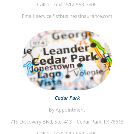
Call or Text : 512-553-3400
Email: service@stbusinessinsurance.com
Cedar Park
By Appointment
715 Discovery Blvd, Ste. 413 – Cedar Park TX 78613
Call or Text : 512-553-3400