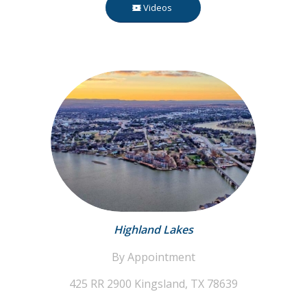
Videos
Highland Lakes
By Appointment
425 RR 2900
Kingsland, TX 78639