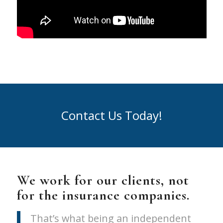
Contact Us Today!
We work for our clients, not
for the insurance companies.
That’s what being an independent