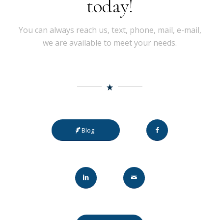
today!
You can always reach us, text, phone, mail, e-mail,
we are available to meet your needs.
Blog