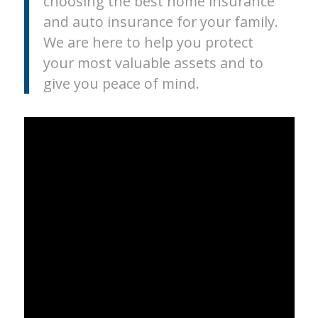
choosing the best home insurance
and auto insurance for your family.
We are here to help you protect
your most valuable assets and to
give you peace of mind.