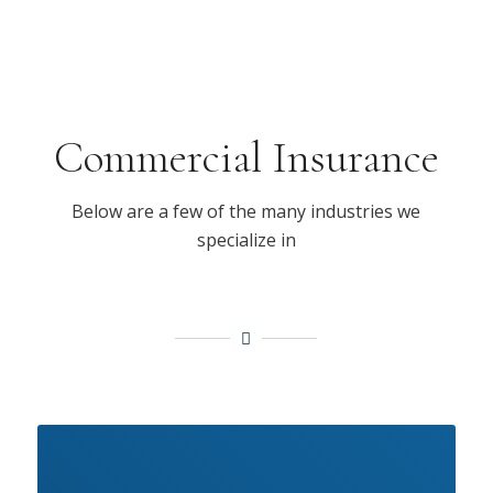
Commercial Insurance
Below are a few of the many industries we
specialize in