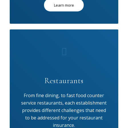
Learn more
Restaurants
From fine dining, to fast food counter
service restaurants, each establishment
provides different challenges that need
to be addressed for your restaurant
insurance.