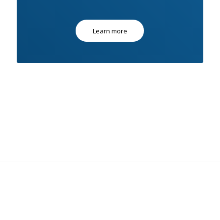
Learn more