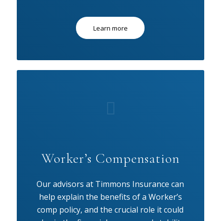
Learn more
Worker’s Compensation
Our advisors at Timmons Insurance can
help explain the benefits of a Worker’s
comp policy, and the crucial role it could