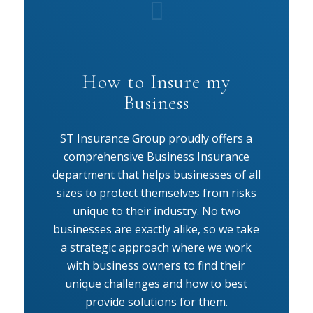
How to Insure my
Business
ST Insurance Group proudly offers a
comprehensive Business Insurance
department that helps businesses of all
sizes to protect themselves from risks
unique to their industry. No two
businesses are exactly alike, so we take
a strategic approach where we work
with business owners to find their
unique challenges and how to best
provide solutions for them.