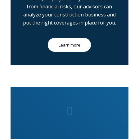
from financial risks, our advisors can
analyze your construction business and
put the right coverages in place for you.
Learn more