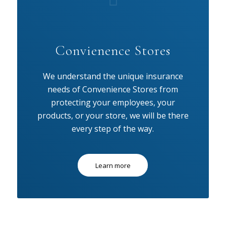
Convienence Stores
We understand the unique insurance
needs of Convenience Stores from
protecting your employees, your
products, or your store, we will be there
every step of the way.
Learn more