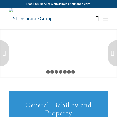
Email Us: service@stbusinessinsurance.com
Next
1
2
3
4
5
6
7
8
General Liability and
Property