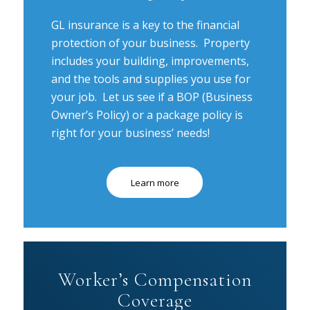
GL insurance is a key to the financial
protection of your business. Property
includes your building, improvements,
and the tools and supplies you use for
your job. Let us see if a BOP (Business
Owner’s Policy) or a package policy is
right for your business’ needs!
Learn more
Worker’s Compensation
Coverage