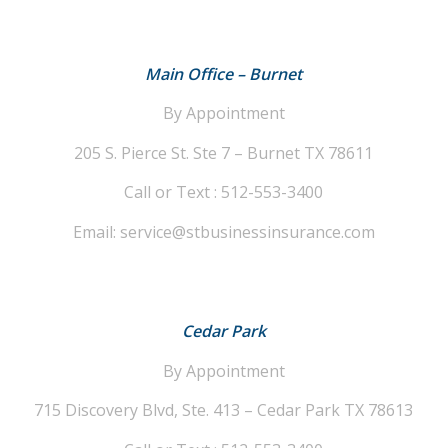
Main Office – Burnet
By Appointment
205 S. Pierce St. Ste 7 – Burnet TX 78611
Call or Text : 512-553-3400
Email: service@stbusinessinsurance.com
Cedar Park
By Appointment
715 Discovery Blvd, Ste. 413 – Cedar Park TX 78613