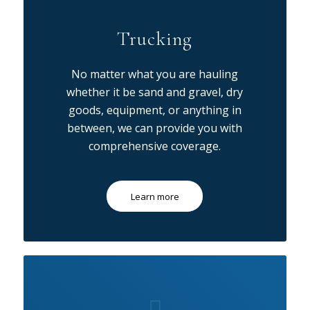
Trucking
No matter what you are hauling
whether it be sand and gravel, dry
goods, equipment, or anything in
between, we can provide you with
comprehensive coverage.
Learn more