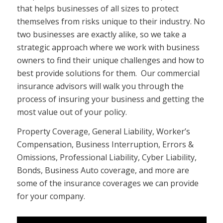
that helps businesses of all sizes to protect
themselves from risks unique to their industry. No
two businesses are exactly alike, so we take a
strategic approach where we work with business
owners to find their unique challenges and how to
best provide solutions for them. Our commercial
insurance advisors will walk you through the
process of insuring your business and getting the
most value out of your policy.
Property Coverage, General Liability, Worker’s
Compensation, Business Interruption, Errors &
Omissions, Professional Liability, Cyber Liability,
Bonds, Business Auto coverage, and more are
some of the insurance coverages we can provide
for your company.