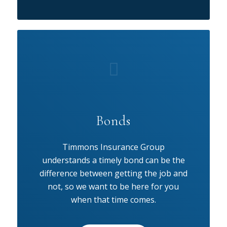
Bonds
Timmons Insurance Group
understands a timely bond can be the
difference between getting the job and
not, so we want to be here for you
when that time comes.