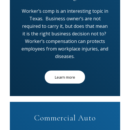
Worker’s comp is an interesting topic in
Texas. Business owner’s are not
required to carry it, but does that mean
it is the right business decision not to?
Worker’s compensation can protects
employees from workplace injuries, and
diseases.
Learn more
Commercial Auto