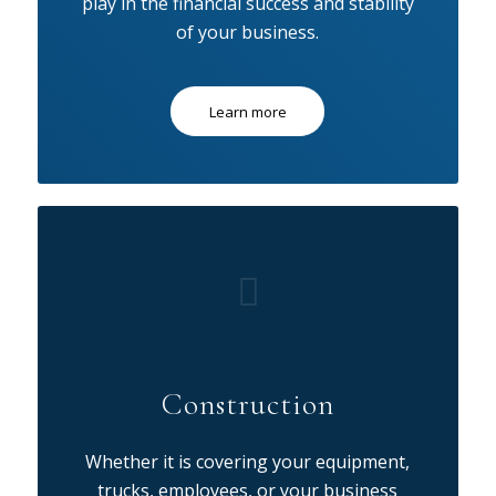
play in the financial success and stability
of your business.
Learn more
Construction
Whether it is covering your equipment,
trucks, employees, or your business