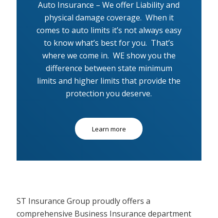
Auto Insurance – We offer Liability and
physical damage coverage. When it
comes to auto limits it’s not always easy
to know what’s best for you. That’s
where we come in. WE show you the
difference between state minimum
limits and higher limits that provide the
protection you deserve.
Learn more
ST Insurance Group proudly offers a
comprehensive Business Insurance department