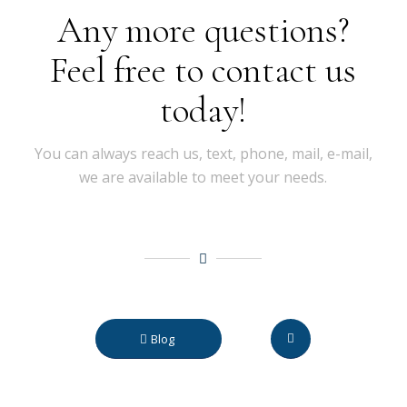
Any more questions?
Feel free to contact us
today!
You can always reach us, text, phone, mail, e-mail,
we are available to meet your needs.
Blog