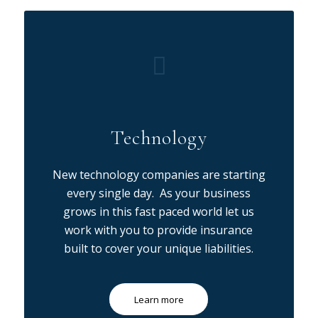
Technology
New technology companies are starting
every single day. As your business
grows in this fast paced world let us
work with you to provide insurance
built to cover your unique liabilities.
Learn more