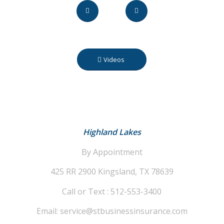
Videos
Highland Lakes
By Appointment
425 RR 2900
Kingsland, TX 78639
Call or Text : 512-553-3400
Email: service@stbusinessinsurance.com