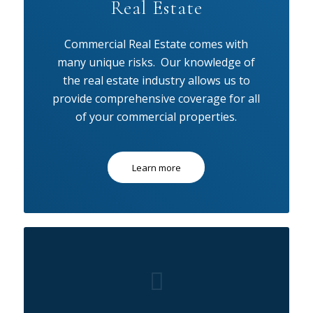
Real Estate
Commercial Real Estate comes with
many unique risks. Our knowledge of
the real estate industry allows us to
provide comprehensive coverage for all
of your commercial properties.
Learn more