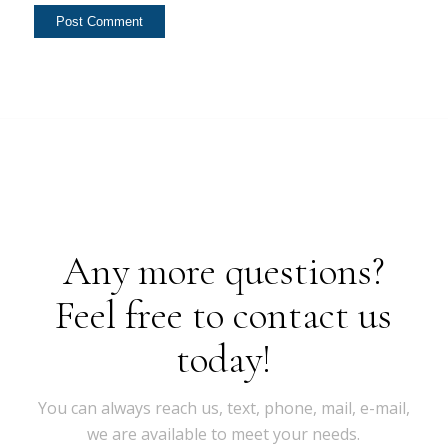
Any more questions?
Feel free to contact us
today!
You can always reach us, text, phone, mail, e-mail,
we are available to meet your needs.