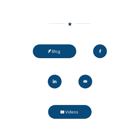
Blog
Videos