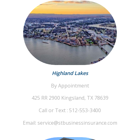
Highland Lakes
By Appointment
425 RR 2900
Kingsland, TX 78639
Call or Text : 512-553-3400
Email: service@stbusinessinsurance.com