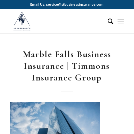
Email Us: service@stbusinessinsurance.com
Marble Falls Business
Insurance | Timmons
Insurance Group