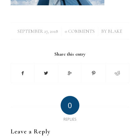
/
/
SEPTEMBER 27, 2018
0 COMMENTS
BY
BLAKE
Share this entry
0
REPLIES
Leave a Reply