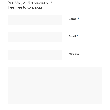
Want to join the discussion?
Feel free to contribute!
*
Name
*
Email
Website