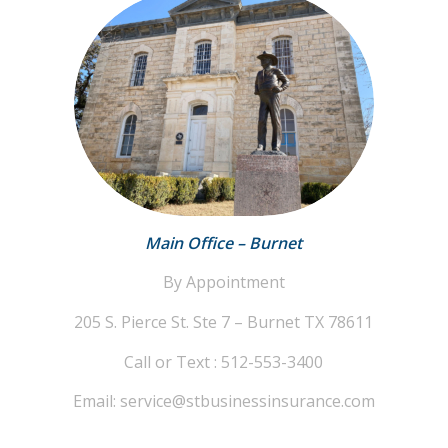
Main Office – Burnet
By Appointment
205 S. Pierce St. Ste 7 – Burnet TX 78611
Call or Text : 512-553-3400
Email: service@stbusinessinsurance.com