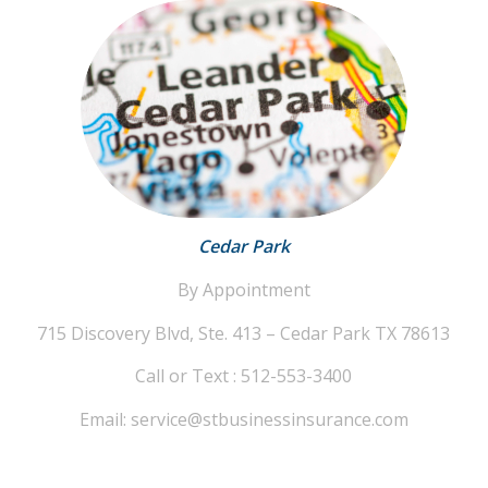
Cedar Park
By Appointment
715 Discovery Blvd, Ste. 413 – Cedar Park TX 78613
Call or Text : 512-553-3400
Email: service@stbusinessinsurance.com